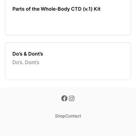
Parts of the Whole-Body CTD (v.1) Kit
Do’s & Dont’s
Do’s. Dont’s
Shop
Contact