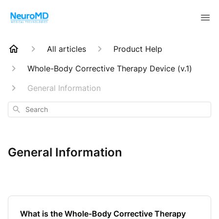
All articles
Product Help
Whole-Body Corrective Therapy Device (v.1)
General Information
Search
General Information
What is the Whole-Body Corrective Therapy