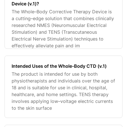
Device (v.1)?
The Whole–Body Corrective Therapy Device is
a cutting–edge solution that combines clinically
researched NMES (Neuromuscular Electrical
Stimulation) and TENS (Transcutaneous
Electrical Nerve Stimulation) techniques to
effectively alleviate pain and im
Intended Uses of the Whole-Body CTD (v.1)
The product is intended for use by both
physiotherapists and individuals over the age of
18 and is suitable for use in clinical, hospital,
healthcare, and home settings. TENS therapy
involves applying low–voltage electric currents
to the skin surface