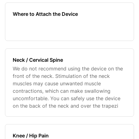
Where to Attach the Device
Neck / Cervical Spine
We do not recommend using the device on the
front of the neck. Stimulation of the neck
muscles may cause unwanted muscle
contractions, which can make swallowing
uncomfortable. You can safely use the device
on the back of the neck and over the trapezi
Knee / Hip Pain