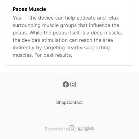
Psoas Muscle
Yes — the device can help activate and relax
surrounding muscle groups that influence the
psoas. While the psoas itself is a deep muscle,
the device’s stimulation can reach the area
indirectly by targeting nearby supporting
muscles. For best results,
Shop
Contact
Powered by