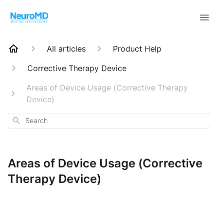
All articles
Product Help
Corrective Therapy Device
Areas of Device Usage (Corrective Therapy
Device)
Search
Areas of Device Usage (Corrective
Therapy Device)