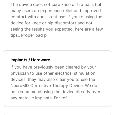
The device does not cure knee or hip pain, but
many users do experience relief and improved
comfort with consistent use. If you’re using the
device for knee or hip discomfort and not
seeing the results you expected, here are a few
tips:. Proper pad p
Implants / Hardware
If you have previously been cleared by your
physician to use other electrical stimulation
devices, they may also clear you to use the
NeuroMD Corrective Therapy Device. We do
not recommend using the device directly over
any metallic implants. For ref