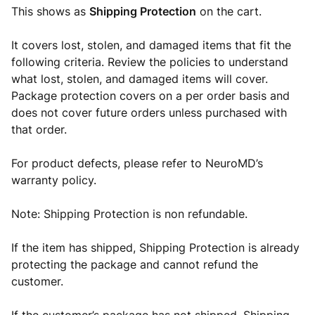
This shows as
Shipping Protection
on the cart.
It covers lost, stolen, and damaged items that fit the
following criteria. Review the policies to understand
what lost, stolen, and damaged items will cover.
Package protection covers on a per order basis and
does not cover future orders unless purchased with
that order.
For product defects, please refer to NeuroMD’s
warranty policy.
Note: Shipping Protection is non refundable.
If the item has shipped, Shipping Protection is already
protecting the package and cannot refund the
customer.