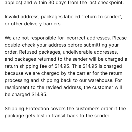
applies) and within 30 days from the last checkpoint.
Invalid address, packages labeled "return to sender",
or other delivery barriers
We are not responsible for incorrect addresses. Please
double-check your address before submitting your
order. Refused packages, undeliverable addresses,
and packages returned to the sender will be charged a
return shipping fee of $14.95. This $14.95 is charged
because we are charged by the carrier for the return
processing and shipping back to our warehouse. For
reshipment to the revised address, the customer will
be charged $14.95.
Shipping Protection covers the customer’s order if the
package gets lost in transit back to the sender.