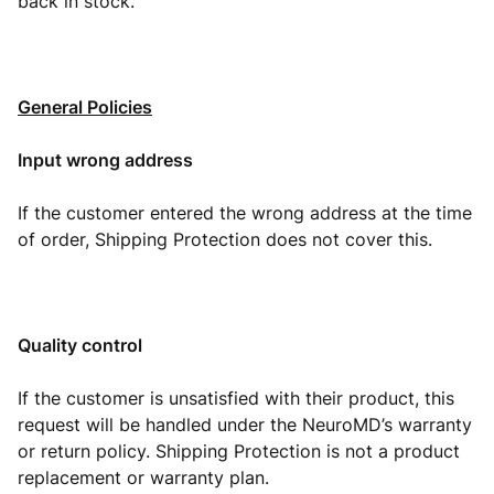
back in stock.
General Policies
Input wrong address
If the customer entered the wrong address at the time
of order, Shipping Protection does not cover this.
Quality control
If the customer is unsatisfied with their product, this
request will be handled under the NeuroMD’s warranty
or return policy. Shipping Protection is not a product
replacement or warranty plan.