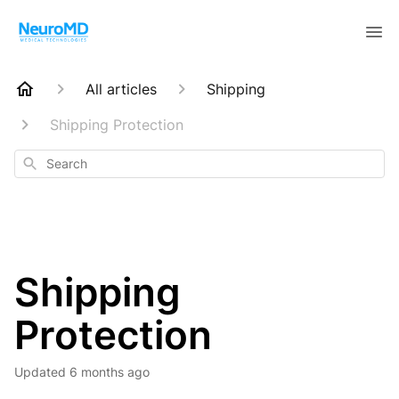
All articles
Shipping
Shipping Protection
Search
Shipping
Protection
Updated
6 months ago