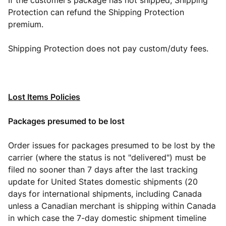
If the customer’s package has not shipped, Shipping
Protection can refund the Shipping Protection
premium.
Shipping Protection does not pay custom/duty fees.
Lost Items Policies
Packages presumed to be lost
Order issues for packages presumed to be lost by the
carrier (where the status is not "delivered") must be
filed no sooner than 7 days after the last tracking
update for United States domestic shipments (20
days for international shipments, including Canada
unless a Canadian merchant is shipping within Canada
in which case the 7-day domestic shipment timeline