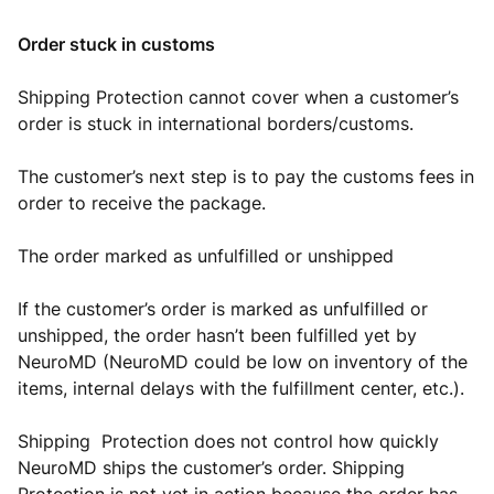
Order stuck in customs
Shipping Protection cannot cover when a customer’s
order is stuck in international borders/customs.
The customer’s next step is to pay the customs fees in
order to receive the package.
The order marked as unfulfilled or unshipped
If the customer’s order is marked as unfulfilled or
unshipped, the order hasn’t been fulfilled yet by
NeuroMD (NeuroMD could be low on inventory of the
items, internal delays with the fulfillment center, etc.).
Shipping Protection does not control how quickly
NeuroMD ships the customer’s order. Shipping