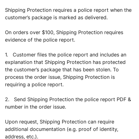
Shipping Protection requires a police report when the
customer’s package is marked as delivered.
On orders over $100, Shipping Protection requires
evidence of the police report.
1. Customer files the police report and includes an
explanation that Shipping Protection has protected
the customer’s package that has been stolen. To
process the order issue, Shipping Protection is
requiring a police report.
2. Send Shipping Protection the police report PDF &
number in the order issue.
Upon request, Shipping Protection can require
additional documentation (e.g. proof of identity,
address, etc.).