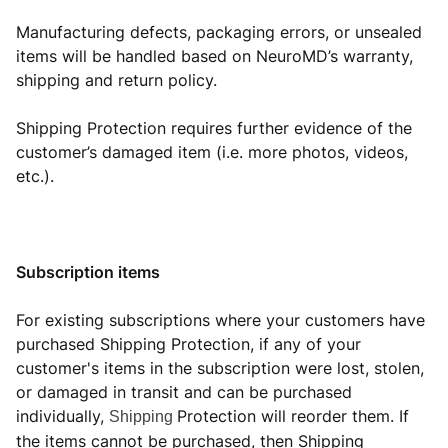
Manufacturing defects, packaging errors, or unsealed
items will be handled based on NeuroMD’s warranty,
shipping and return policy.
Shipping Protection requires further evidence of the
customer’s damaged item (i.e. more photos, videos,
etc.).
Subscription items
For existing subscriptions where your customers have
purchased Shipping Protection, if any of your
customer's items in the subscription were lost, stolen,
or damaged in transit and can be purchased
individually,
Protection will reorder them. If
Shipping
the items cannot be purchased, then Shipping