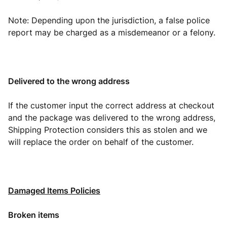
Note: Depending upon the jurisdiction, a false police
report may be charged as a misdemeanor or a felony.
Delivered to the wrong address
If the customer input the correct address at checkout
and the package was delivered to the wrong address,
Shipping Protection considers this as stolen and we
will replace the order on behalf of the customer.
Damaged Items Policies
Broken items