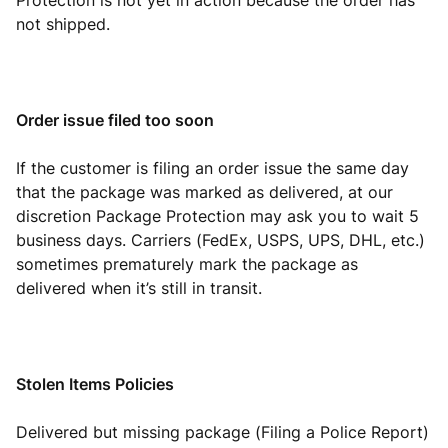
Protection is not yet in action because the order has
not shipped.
Order issue filed too soon
If the customer is filing an order issue the same day
that the package was marked as delivered, at our
discretion Package Protection may ask you to wait 5
business days. Carriers (FedEx, USPS, UPS, DHL, etc.)
sometimes prematurely mark the package as
delivered when it’s still in transit.
Stolen Items Policies
Delivered but missing package (Filing a Police Report)