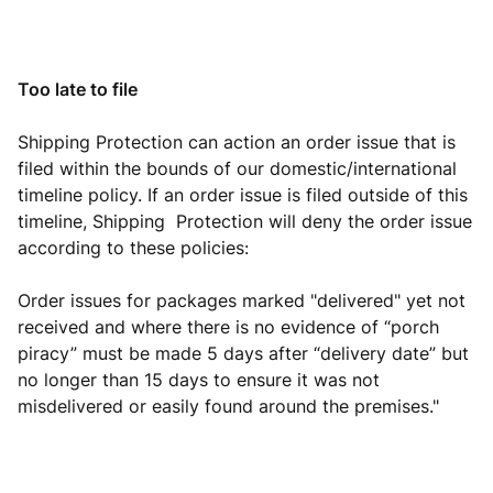
Too late to file
Shipping Protection can action an order issue that is
filed within the bounds of our domestic/international
timeline policy. If an order issue is filed outside of this
timeline, Shipping Protection will deny the order issue
according to these policies:
Order issues for packages marked "delivered" yet not
received and where there is no evidence of “porch
piracy” must be made 5 days after “delivery date” but
no longer than 15 days to ensure it was not
misdelivered or easily found around the premises."