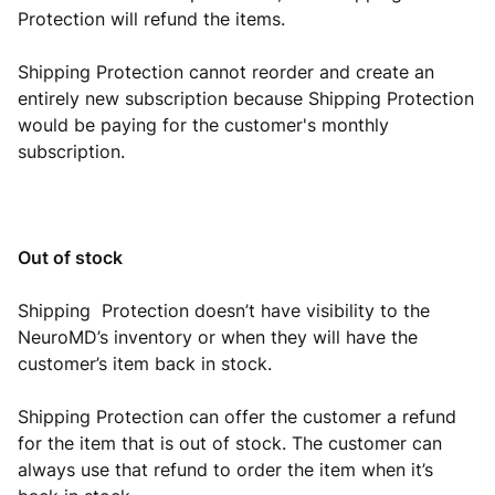
Protection will refund the items.
Shipping Protection cannot reorder and create an
entirely new subscription because Shipping Protection
would be paying for the customer's monthly
subscription.
Out of stock
Shipping Protection doesn’t have visibility to the
NeuroMD’s inventory or when they will have the
customer’s item back in stock.
Shipping Protection can offer the customer a refund
for the item that is out of stock. The customer can
always use that refund to order the item when it’s