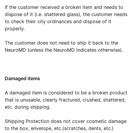
If the customer received a broken item and needs to
dispose of it (i.e. shattered glass), the customer needs
to check their city ordinances and dispose of it
properly.
The customer does not need to ship it back to the
NeuroMD (unless the NeuroMD indicates otherwise).
Damaged items
A damaged item is considered to be a broken product
that is unusable, clearly fractured, crushed, shattered,
etc. during shipping.
Shipping Protection does not cover cosmetic damage
to the box, envelope, etc.(scratches, dents, etc.)