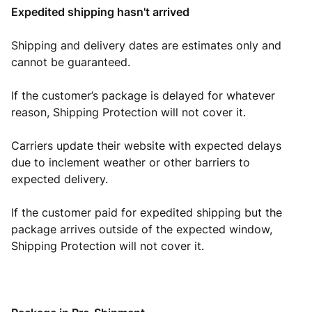
Expedited shipping hasn't arrived
Shipping and delivery dates are estimates only and
cannot be guaranteed.
If the customer’s package is delayed for whatever
reason, Shipping Protection will not cover it.
Carriers update their website with expected delays
due to inclement weather or other barriers to
expected delivery.
If the customer paid for expedited shipping but the
package arrives outside of the expected window,
Shipping Protection will not cover it.