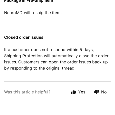
Package in Pre-Shipment
NeuroMD will reship the item.
Closed order issues
If a customer does not respond within 5 days,
Shipping Protection will automatically close the order
issues. Customers can open the order issues back up
by responding to the original thread.
Was this article helpful?
Yes
No