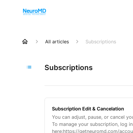
All articles
Subscriptions
Subscriptions
Subscription Edit & Cancelation
You can adjust, pause, or cancel you
To manage your subscription, log i
here:https://getneuromd.com/accoun