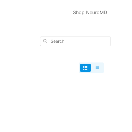
Shop NeuroMD
Search