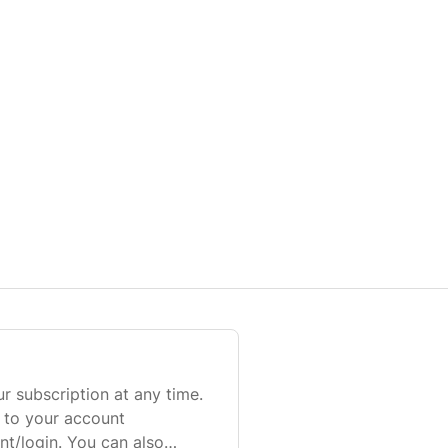
r subscription at any time.
n to your account
t/login. You can also