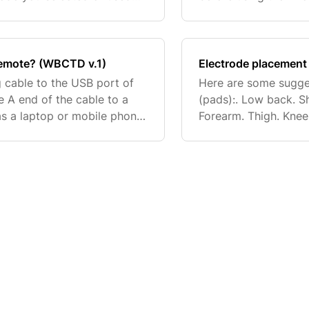
ne used as default.
area. Trim (do not sh
treatm
remote? (WBCTD v.1)
Electrode placement
 cable to the USB port of
Here are some sugge
 A end of the cable to a
(pads):. Low back. S
s a laptop or mobile phone
Forearm. Thigh. Knee
he remote will recirculate