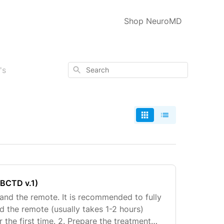
Shop NeuroMD
Search
's
WBCTD v.1)
 and the remote. It is recommended to fully
d the remote (usually takes 1-2 hours)
 the first time. 2. Prepare the treatment