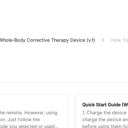
Whole-Body Corrective Therapy Device (v.1)
How To
Quick Start Guide (
the remote. However, using
1. Charge the device
ion. Just follow the
charge the device an
mode you selected or used
before using them for