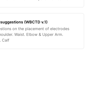
ave) excessive hair on the preferred
 suggestions (WBCTD v.1)
stions on the placement of electrodes
houlder. Waist. Elbow & Upper Arm.
. Calf