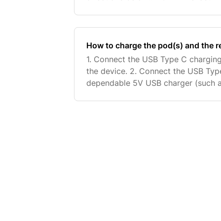
on your last treatment will be the o
How to charge the pod(s) and the 
1. Connect the USB Type C charging
the device. 2. Connect the USB Type
dependable 5V USB charger (such a
charger). 3. The battery symbol on t
from 1