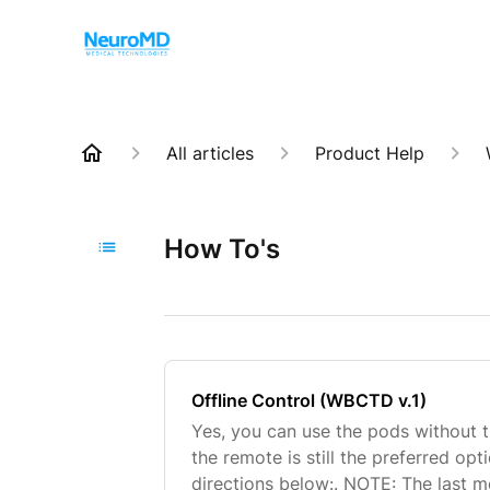
All articles
Product Help
How To's
Offline Control (WBCTD v.1)
Yes, you can use the pods without 
the remote is still the preferred opt
directions below:. NOTE: The last 