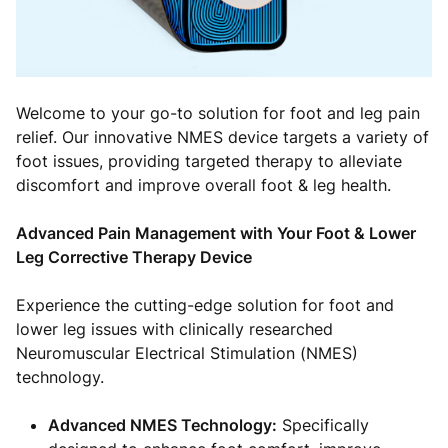
Welcome to your go-to solution for foot and leg pain
relief. Our innovative NMES device targets a variety of
foot issues, providing targeted therapy to alleviate
discomfort and improve overall foot & leg health.
Advanced Pain Management with Your Foot & Lower
Leg Corrective Therapy Device
Experience the cutting-edge solution for foot and
lower leg issues with clinically researched
Neuromuscular Electrical Stimulation (NMES)
technology.
Advanced NMES Technology:
Specifically