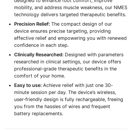
designed to enhance foot comfort, improve
mobility, and address muscle weakness, our NMES
technology delivers targeted therapeutic benefits.
Precision Relief:
The compact design of our
device ensures precise targeting, providing
effective relief and empowering you with renewed
confidence in each step.
Clinically Researched:
Designed with parameters
researched in clinical settings, our device offers
professional-grade therapeutic benefits in the
comfort of your home.
Easy to use:
Achieve relief with just one 30-
minute session per day. The device’s wireless,
user-friendly design is fully rechargeable, freeing
you from the hassles of wires and frequent
battery replacements.