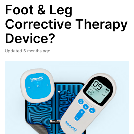
Foot & Leg
Corrective Therapy
Device?
Updated
6 months ago