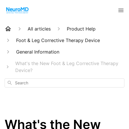
All articles
Product Help
Foot & Leg Corrective Therapy Device
General Information
What's the New Foot & Leg Corrective Therapy
Device?
Search
What's the New