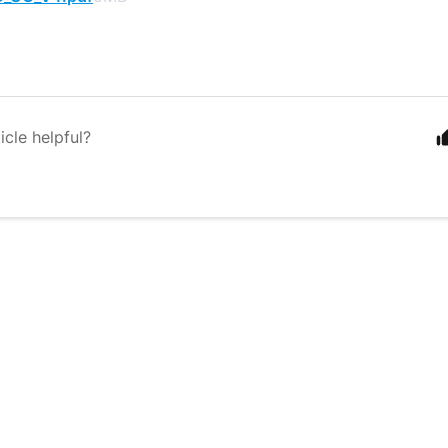
icle helpful?