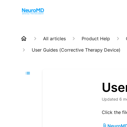
All articles
Product Help
User Guides (Corrective Therapy Device)
Use
Updated
6 m
Click the fi
NeuroMD