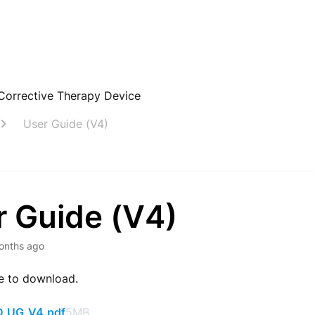
Corrective Therapy Device
User Guide (V4)
r Guide (V4)
onths ago
le to download.
_UG_V4.pdf
5MB