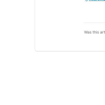
Was this art