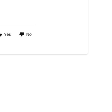
Yes
No