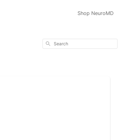
Shop NeuroMD
Search