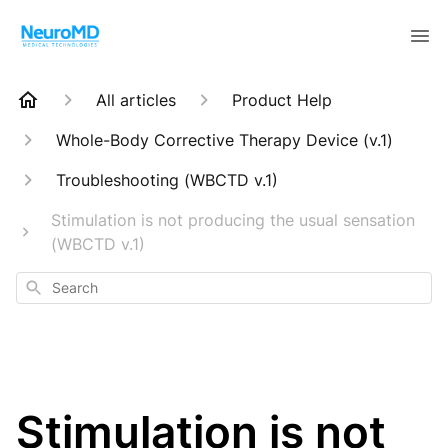
All articles
Product Help
Whole-Body Corrective Therapy Device (v.1)
Troubleshooting (WBCTD v.1)
Stimulation is not producing the usual sensation
(WBCTD v.1)
Search
Stimulation is not