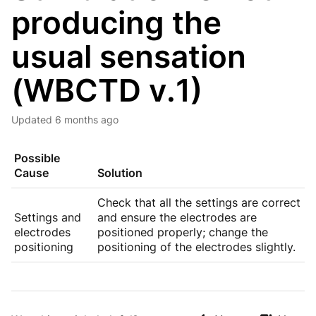
producing the
usual sensation
(WBCTD v.1)
Updated
6 months ago
Possible
Cause
Solution
Check that all the settings are correct
Settings and
and ensure the electrodes are
electrodes
positioned properly; change the
positioning
positioning of the electrodes slightly.