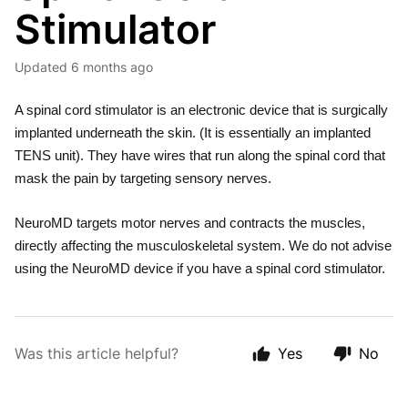
Stimulator
Updated
6 months ago
A spinal cord stimulator is an electronic device that is surgically
implanted underneath the skin. (It is essentially an implanted
TENS unit). They have wires that run along the spinal cord that
mask the pain by targeting sensory nerves.
NeuroMD targets motor nerves and contracts the muscles,
directly affecting the musculoskeletal system. We do not advise
using the NeuroMD device if you have a spinal cord stimulator.
Was this article helpful?
Yes
No