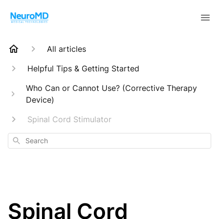
All articles
Helpful Tips & Getting Started
Who Can or Cannot Use? (Corrective Therapy
Device)
Spinal Cord Stimulator
Search
Spinal Cord