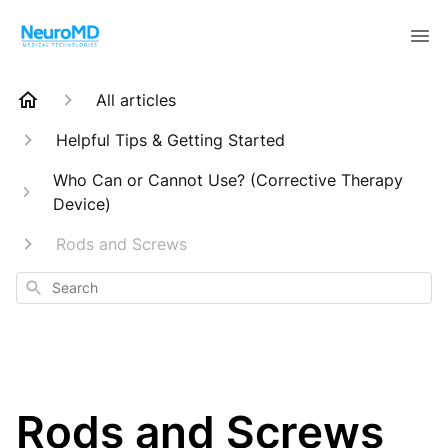
All articles
Helpful Tips & Getting Started
Who Can or Cannot Use? (Corrective Therapy
Device)
Rods and Screws
Search
Rods and Screws