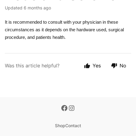
Updated
6 months ago
It is recommended to consult with your physician in these
circumstances as it depends on the hardware used, surgical
procedure, and patients health.
Was this article helpful?
Yes
No
Shop
Contact