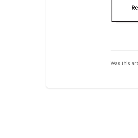
Was this art