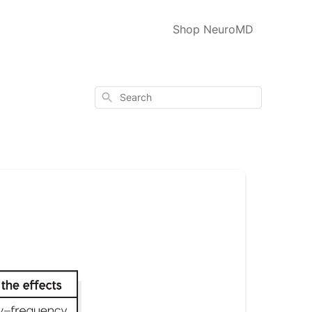
Shop NeuroMD
Search