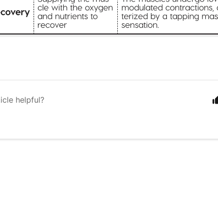
icle helpful?