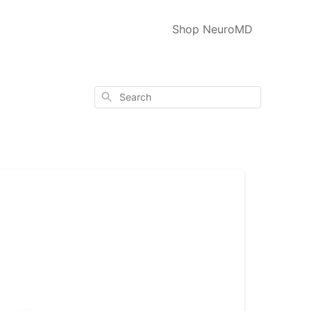
Shop NeuroMD
Search