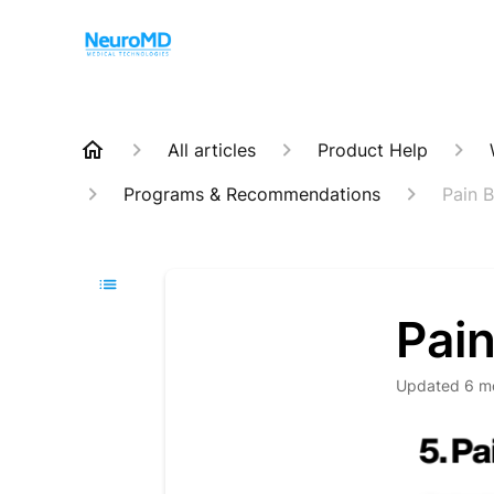
All articles
Product Help
Programs & Recommendations
Pain 
Pai
Updated
6 m