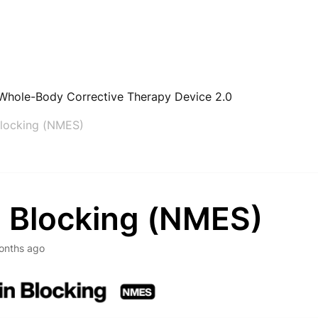
Whole-Body Corrective Therapy Device 2.0
Blocking (NMES)
n Blocking (NMES)
onths ago